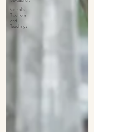
Devotionals
Catholic
Traditions
and
Teachings