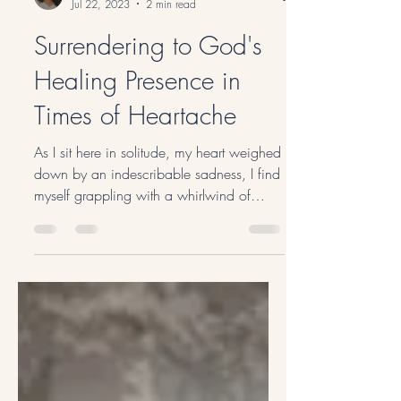
No Name Prayer
Jul 22, 2023
2 min read
Surrendering to God's
Healing Presence in
Times of Heartache
As I sit here in solitude, my heart weighed
down by an indescribable sadness, I find
myself grappling with a whirlwind of
emotions. The...