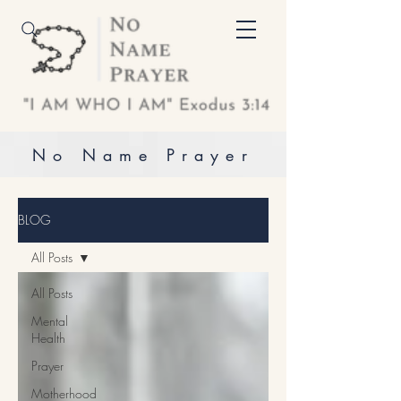
No Name Prayer
BLOG
All Posts
All Posts
Mental
Health
Prayer
Motherhood