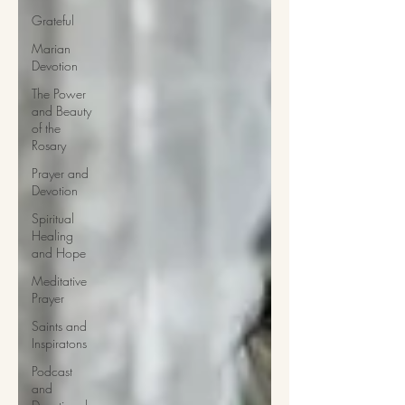
Grateful
Marian
Devotion
The Power
and Beauty
of the
Rosary
Prayer and
Devotion
Spiritual
Healing
and Hope
Meditative
Prayer
Saints and
Inspiratons
Podcast
and