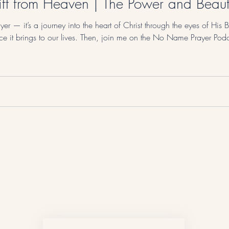
ft from Heaven | The Power and Beauty
er — it’s a journey into the heart of Christ through the eyes of His B
ace it brings to our lives. Then, join me on the No Name Prayer Podc
No Name Prayer
Never Miss a Post!
First name