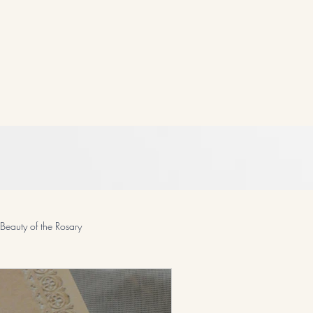
Beauty of the Rosary
odcast and Devotionals