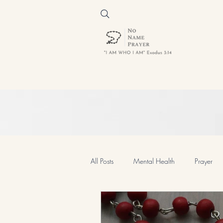
All Posts
Mental Health
Prayer
Prayer and Devotion
Spiritual 