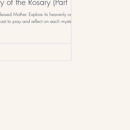
 of the Rosary (Part 1)
lessed Mother. Explore its heavenly origins,
ast to pray and reflect on each mystery.
© 2023 by No Name Prayer.