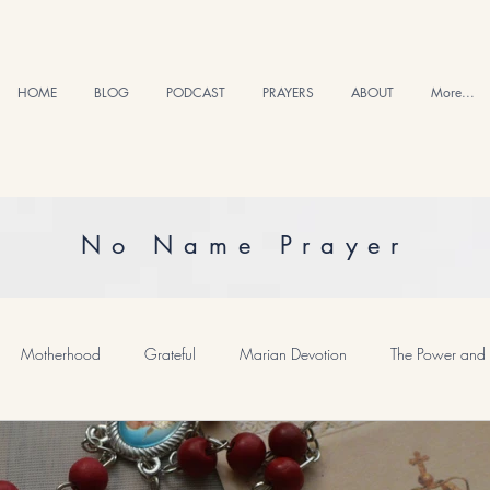
HOME
BLOG
PODCAST
PRAYERS
ABOUT
More...
No Name Prayer
Motherhood
Grateful
Marian Devotion
The Power and 
Healing and Hope
Meditative Prayer
Saints and Inspiratons
P