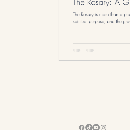
The Rosary: A Gi
The Rosary is more than a pray
spiritual purpose, and the gr