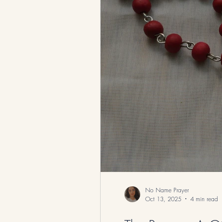
Catholic Traditions and Teachings
No Name Prayer
Oct 13, 2025
4 min read