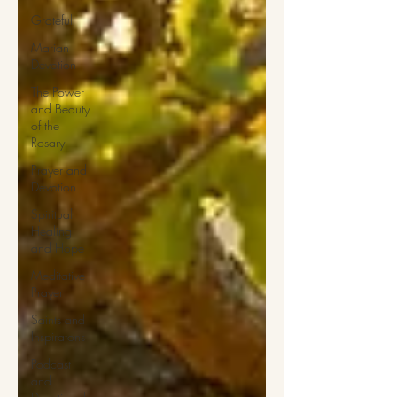
Grateful
Marian
Devotion
The Power
and Beauty
of the
Rosary
Prayer and
Devotion
Spiritual
Healing
and Hope
Meditative
Prayer
Saints and
Inspiratons
Podcast
and