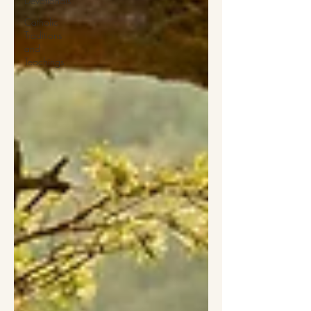
Devotionals
Catholic
Traditions
and
Teachings