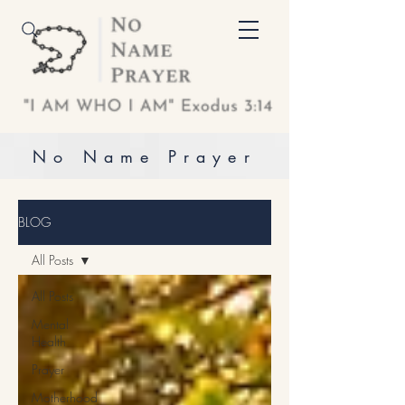
No Name Prayer
BLOG
All Posts
All Posts
Mental
Health
Prayer
Motherhood